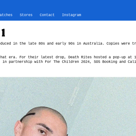
atches
Stores
Contact
Instagram
1
oduced in the late 80s and early 90s in Australia. Copies were t
that era. For their latest drop, Death Rites hosted a pop-up at 
, in partnership with For The Children 2024, SOS Booking and Cal