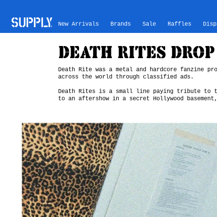
Skip to content
New Arrivals
Brands
Sale
Raffles
Disp
DEATH RITES DROP 
Death Rite was a metal and hardcore fanzine pr
across the world through classified ads.
Death Rites is a small line paying tribute to 
to an aftershow in a secret Hollywood basement