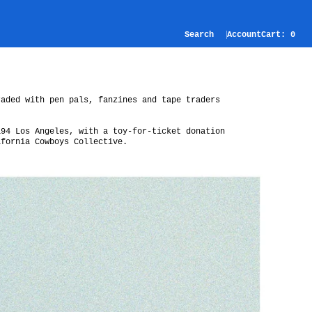
Search
Account
Cart:
0
raded with pen pals, fanzines and tape traders
194 Los Angeles, with a toy-for-ticket donation
ifornia Cowboys Collective.