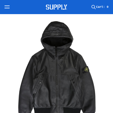
Skip to content
Cart:
0
Skip to product information