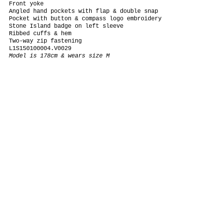
Front yoke
Angled hand pockets with flap & double snap
Pocket with button & compass logo embroidery
Stone Island badge on left sleeve
Ribbed cuffs & hem
Two-way zip fastening
L1S150100004.V0029
Model is 178cm & wears size M