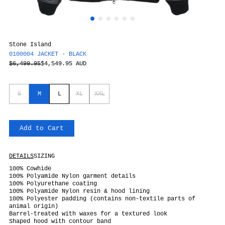
Stone Island
0100004 JACKET - BLACK
$6,499.95
$4,549.95 AUD
S
M
L
XL
XXL
Add to Cart
DETAILS
SIZING
100% Cowhide
100% Polyamide Nylon garment details
100% Polyurethane coating
100% Polyamide Nylon resin & hood lining
100% Polyester padding
(contains non-textile parts of
animal origin)
Barrel-treated with waxes for a textured look
Shaped hood with contour band