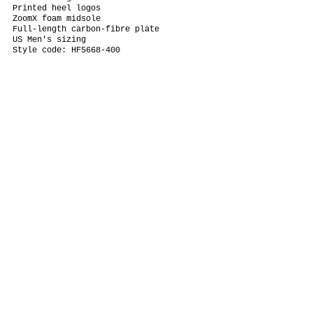
Printed heel logos
ZoomX foam midsole
Full-length carbon-fibre plate
US Men's sizing
Style code: HF5668-400