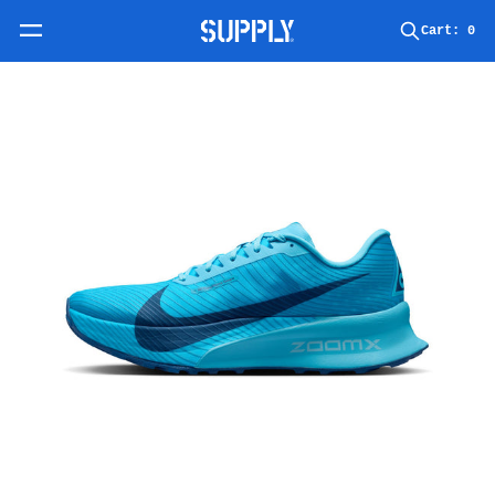
Skip to content
Cart:
0
Skip to product information