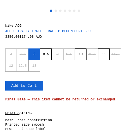
Nike ACG
ACG ULTRAFLY TRAIL - BALTIC BLUE/COURT BLUE
$350.00
$174.95 AUD
7
7.5
8
8.5
9
9.5
10
10.5
11
11.5
12
12.5
13
Add to Cart
Final Sale — This item cannot be returned or exchanged.
DETAILS
SIZING
Mesh upper construction
Printed side swoosh
Sewn-on tongue label