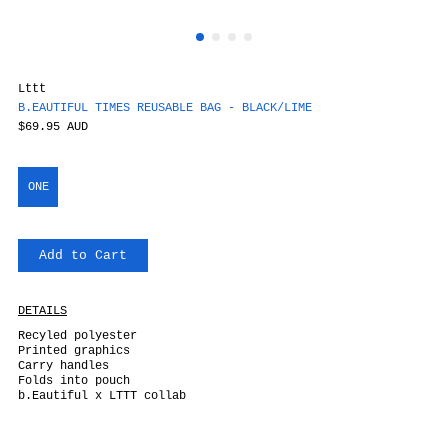
Lttt
B.EAUTIFUL TIMES REUSABLE BAG - BLACK/LIME
$69.95 AUD
ONE
Add to Cart
DETAILS
Recyled polyester
Printed graphics
Carry handles
Folds into pouch
b.Eautiful x LTTT collab