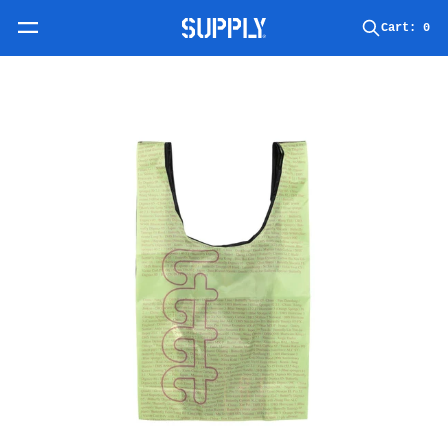
Skip to content
Cart:
0
Skip to product information