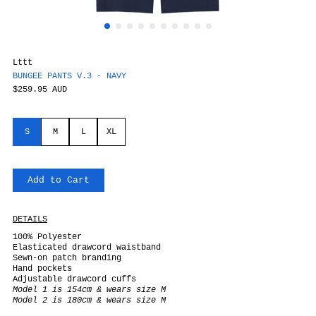
Lttt
BUNGEE PANTS V.3 - NAVY
$259.95 AUD
S
M
L
XL
Add to Cart
DETAILS
100% Polyester
Elasticated drawcord waistband
Sewn-on patch branding
Hand pockets
Adjustable drawcord cuffs
Model 1 is 154cm & wears size M
Model 2 is 180cm & wears size M