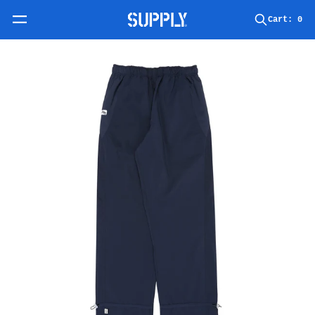
Skip to content
Cart:
0
Skip to product information