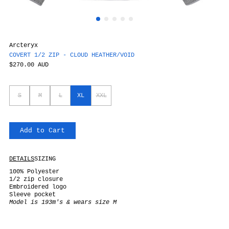
Arcteryx
COVERT 1/2 ZIP - CLOUD HEATHER/VOID
$270.00 AUD
S
M
L
XL
XXL
Add to Cart
DETAILS
SIZING
100% Polyester
1/2 zip closure
Embroidered logo
Sleeve pocket
Model is 193m's & wears size M