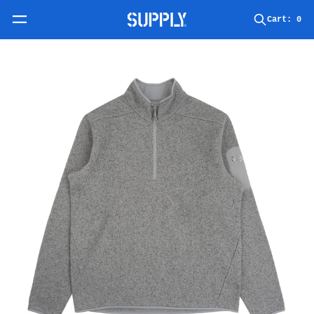
Skip to content
Cart:
0
Skip to product information