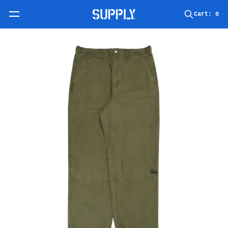
Skip to content
Cart:
0
Skip to product information