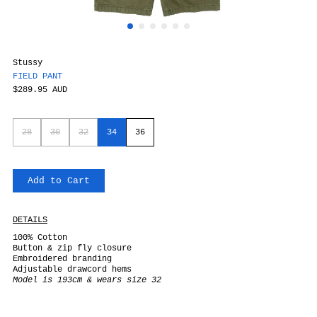
Stussy
FIELD PANT
$289.95 AUD
28
30
32
34
36
Add to Cart
DETAILS
100% Cotton
Button & zip fly closure
Embroidered branding
Adjustable drawcord hems
Model is 193cm & wears size 32