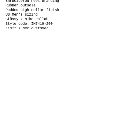
Emrboidered heel branding
Rubber outsole
Padded high collar finish
US Men's sizing
Stüssy x Nike collab
Style code: IM7419-200
Limit 1 per customer