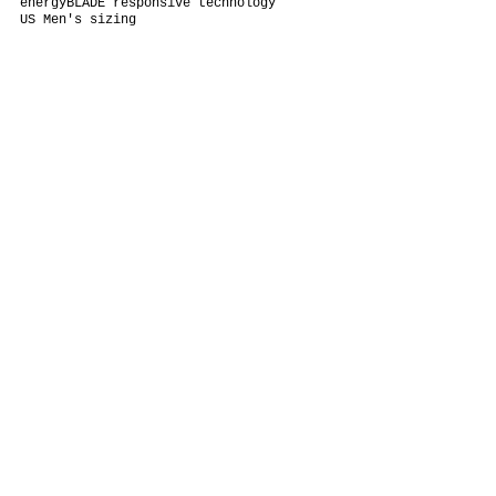
energyBLADE responsive technology
US Men's sizing