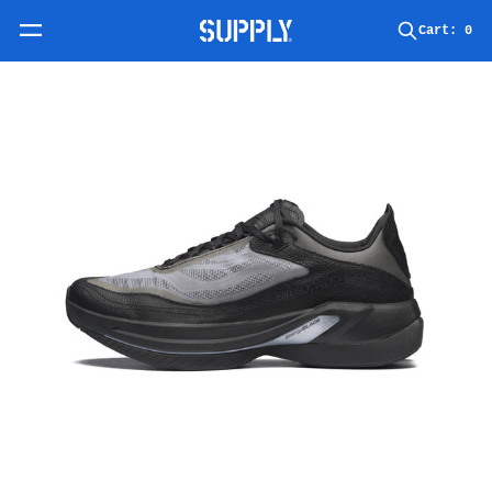
Skip to content
Cart:
0
Skip to product information