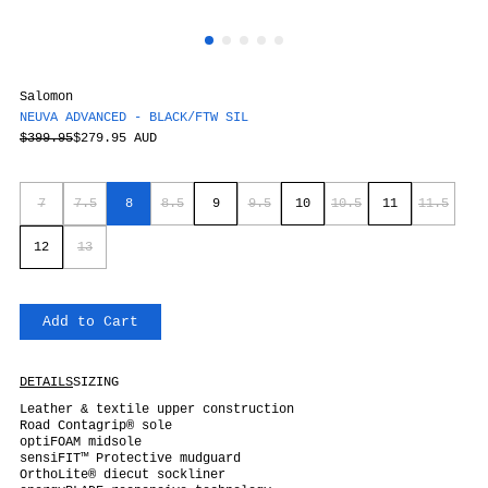
Salomon
NEUVA ADVANCED - BLACK/FTW SIL
$399.95
$279.95 AUD
7
7.5
8
8.5
9
9.5
10
10.5
11
11.5
12
13
Add to Cart
DETAILS
SIZING
Leather & textile upper construction
Road Contagrip® sole
optiFOAM midsole
sensiFIT™ Protective mudguard
OrthoLite® diecut sockliner