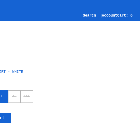
Search
Account
Cart:
0
IRT - WHITE
L
XL
XXL
rt