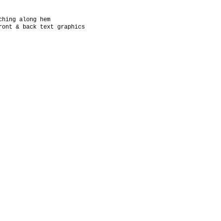
ching along hem
ront & back text graphics