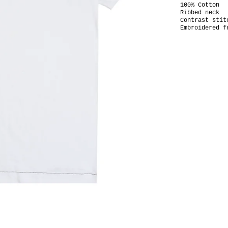
100% Cotton
Ribbed neck
Contrast stit
Embroidered f