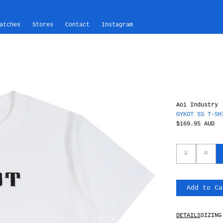
atches
Stores
Contact
Instagram
Aoi Industry
OYKOT SS T-SH
$169.95 AUD
S
M
Add to Ca
DETAILS
SIZING