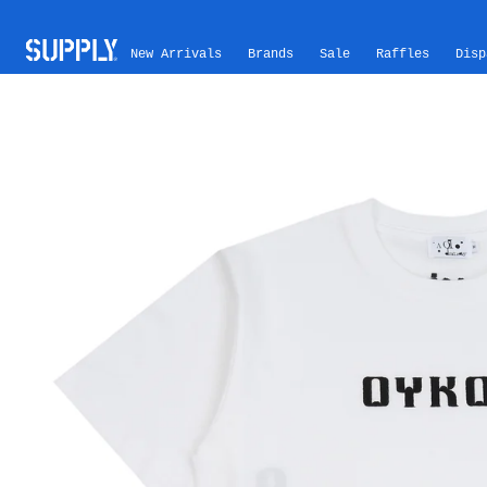
Skip to content
New Arrivals
Brands
Sale
Raffles
Disp
Skip to product information