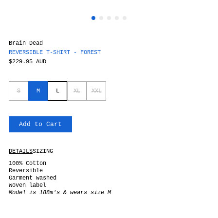
Brain Dead
REVERSIBLE T-SHIRT - FOREST
$229.95 AUD
S
M
L
XL
XXL
Add to Cart
DETAILS
SIZING
100% Cotton
Reversible
Garment washed
Woven label
Model is 188m's & wears size M