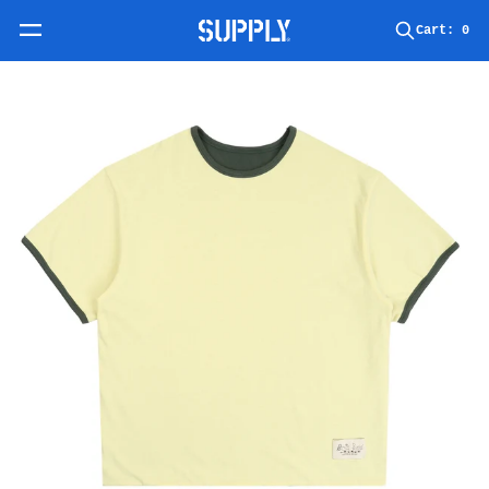
Skip to content
Cart:
0
Skip to product information