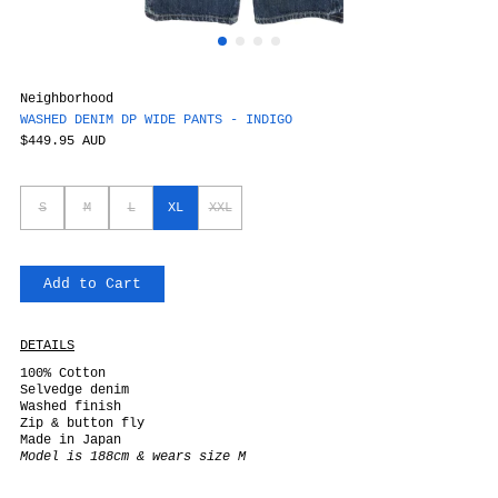
Neighborhood
WASHED DENIM DP WIDE PANTS - INDIGO
$449.95 AUD
S
M
L
XL
XXL
Add to Cart
DETAILS
100% Cotton
Selvedge denim
Washed finish
Zip & button fly
Made in Japan
Model is 188cm & wears size M