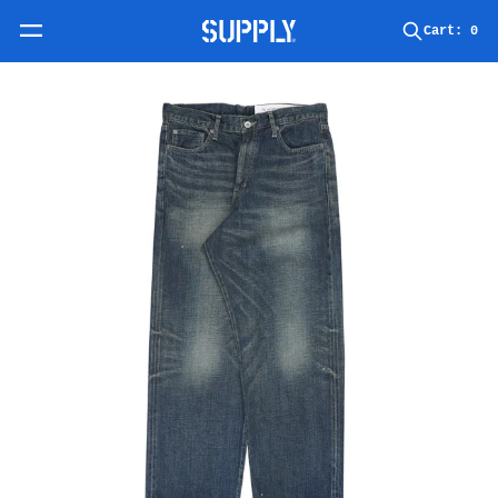
Skip to content
Cart:
0
Skip to product information