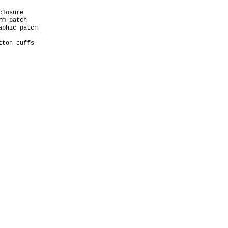
closure
arm patch
aphic patch
tton cuffs