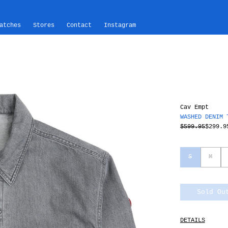
atches
Stores
Contact
Instagram
Cav Empt
WASHED DENIM 
$599.95
$299.9
S
M
Sold Ou
DETAILS