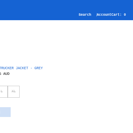
Search
Account
Cart:
0
TRUCKER JACKET - GREY
5 AUD
L
XL
t