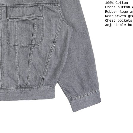
100% Cotton
Front button 
Rubber logo 
Rear woven gr
Chest pockets
Adjustable bu