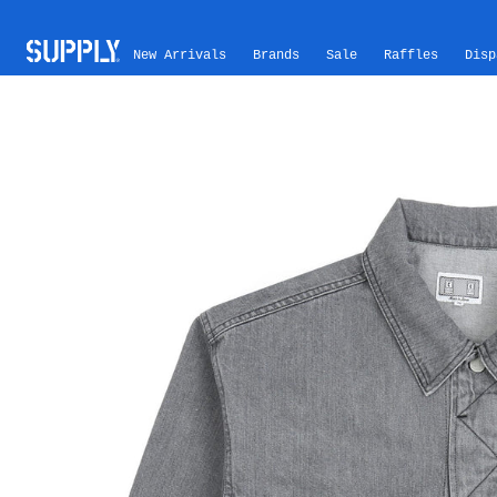
Skip to content
New Arrivals
Brands
Sale
Raffles
Disp
Skip to product information